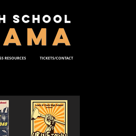
gh School
RAMA
SS RESOURCES
TICKETS/CONTACT
2-2010