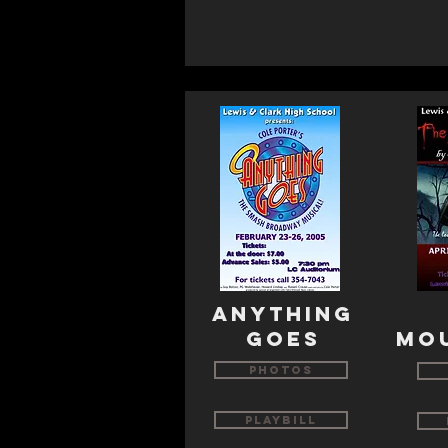
ANYTHING
GOES
MO
Photos
Playbill