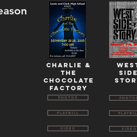
eason
CHarlie &
WES
The
SID
CHOCOLATE
STOR
FACTORY
Photos
Photo
Playbill
Playbi
Video
Video