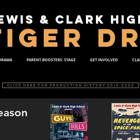
ewis & Clark Hi
TIGER D
 DRAMA
PARENT BOOSTERS: STAGE
GET INVOLVED
CLA
TION HISTORY 200
Click here for PRODUCTION HISTORY 2010-2020
eason