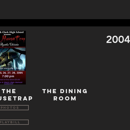
2004
THE
THE DINING
USETRAP
ROOM
Photos
Playbill