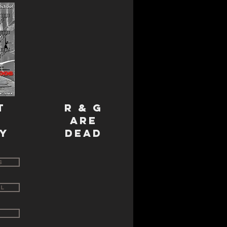
T
R & G
E
ARE
Y
DEAD
s
ll