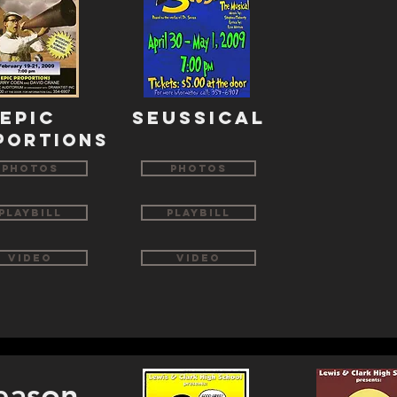
Epic
seussical
portions
Photos
Photos
Playbill
Playbill
Video
Video
eason