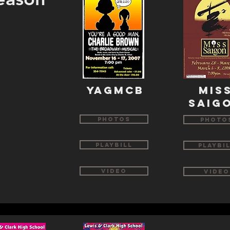
YAGMCB
mis
saig
Photos
Photo
Playbill
Playbi
Video
Video