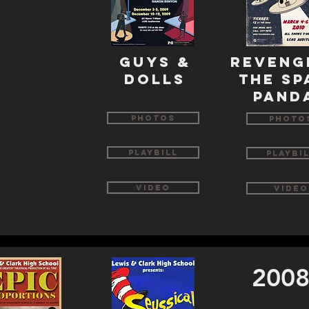
guys &
reveng
dolls
the sp
pand
Photos
Photo
Playbill
Playbi
Video
Video
2008