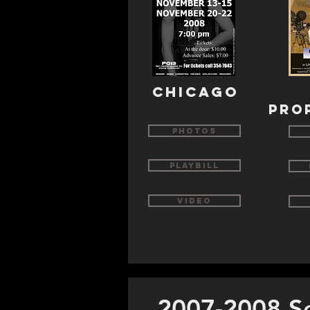
chicago
pro
Photos
Playbill
Video
2007-2008 S