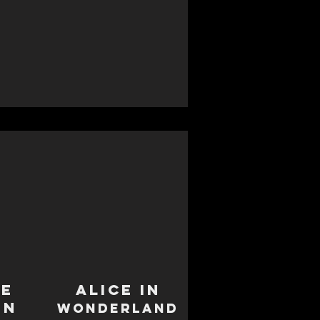
le
Alice in
en
Wonderland