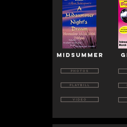
MIDSUMMER
G
Photos
Playbill
Video