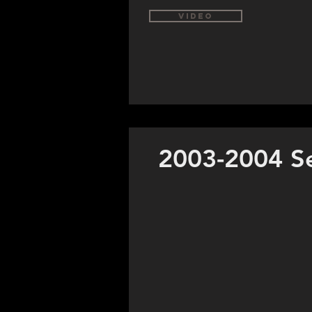
Video
2003-2004 S