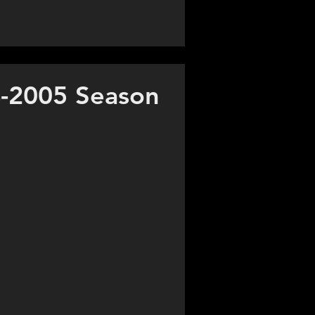
-2005 Season