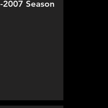
-2007 Season