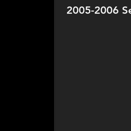
2005-2006 S