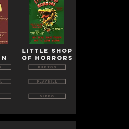
s
little shop
on
of horrors
s
Photos
ll
Playbill
Video