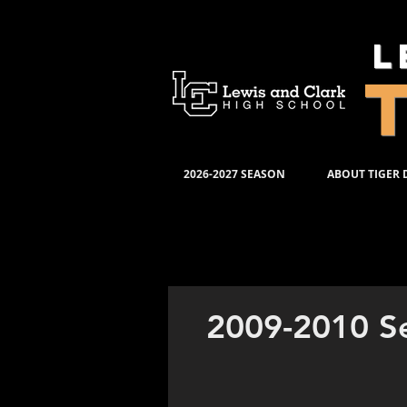
L
2026-2027 SEASON
ABOUT TIGER
PRODUC
2009-2010 S