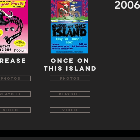
2006
REASE
ONCE ON
THIS ISLAND
Photos
Photos
Playbill
Playbill
Video
Video