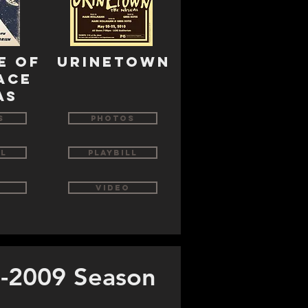
e of
urinetown
ace
as
s
Photos
ll
Playbill
Video
-2009 Season