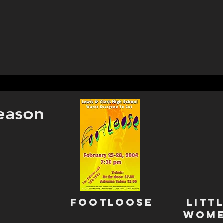
eason
Footloose
Litt
WOm