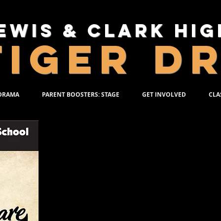
ewis & Clark Hi
TIGER D
 DRAMA
PARENT BOOSTERS: STAGE
GET INVOLVED
CLA
SHAKES