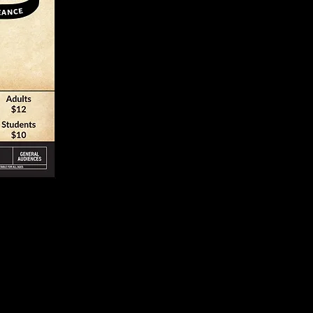
In Verse & 
ement with
PRIL 22-23 & 29-
7:00 pm