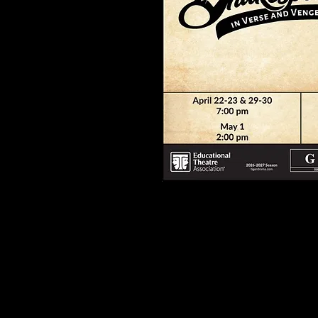
SEUSSICAL Jr.
is presented by arrang
Music Theatre International.
www.mtishows.com
A