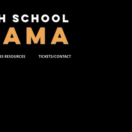
gh School
RAMA
SS RESOURCES
TICKETS/CONTACT
PEARE