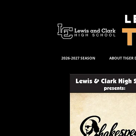
L
2026-2027 SEASON
ABOUT TIGER