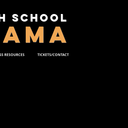
gh School
RAMA
SS RESOURCES
TICKETS/CONTACT
 BIOS
 to submit your 2-3 sentence bio for
 once you have been cast in the
n the crew, or in the orchestra. Bios
etween 50-75 words and written in
to include:
t LC or other theatres