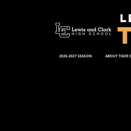
L
2026-2027 SEASON
ABOUT TIGER
TIGE