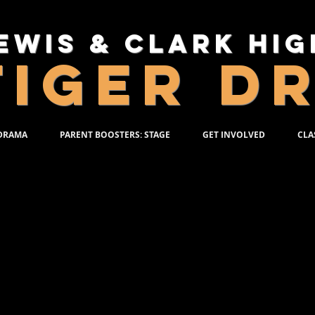
ewis & Clark Hi
TIGER D
 DRAMA
PARENT BOOSTERS: STAGE
GET INVOLVED
CLA
R DRAMA PROGRAM
Use this form
the program
production, o
should be b
third person.
Potential items 
Previous shows a