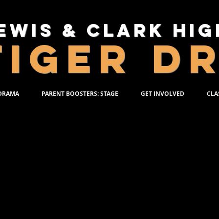
ewis & Clark Hi
TIGER D
 DRAMA
PARENT BOOSTERS: STAGE
GET INVOLVED
CLA
PRODUCTION PACK
e Production Pack for each show includes:
duction T-shirt
minated and autographed production poste
D of the production
l on tech day/photo call day
 Packs is a TWO STEP PROCESS.