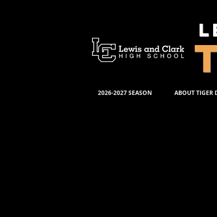
L
2026-2027 SEASON
ABOUT TIGER
Th
Pro
La
DV
Mea
Ordering Production