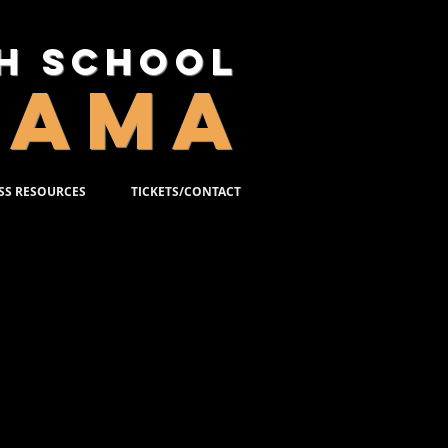
gh School
RAMA
SS RESOURCES
TICKETS/CONTACT
S
r