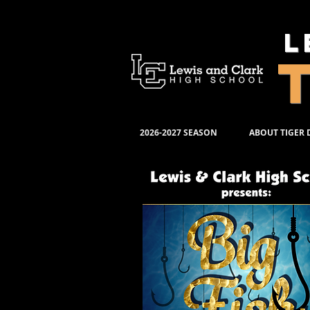
L
2026-2027 SEASON
ABOUT TIGER