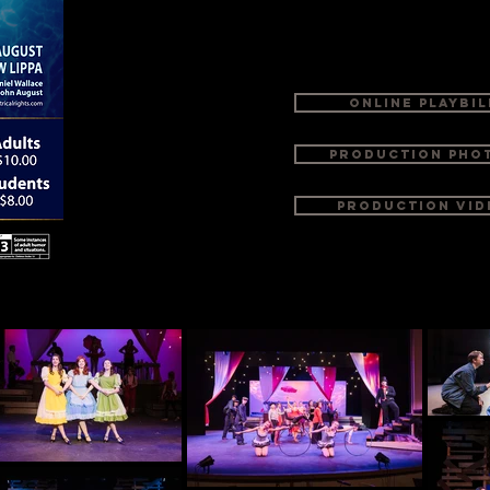
that reminds us why we love going to the the
richer, funnier and bigger than life itself.
ONLINE PLAYBIL
Production Pho
Production Vid
th