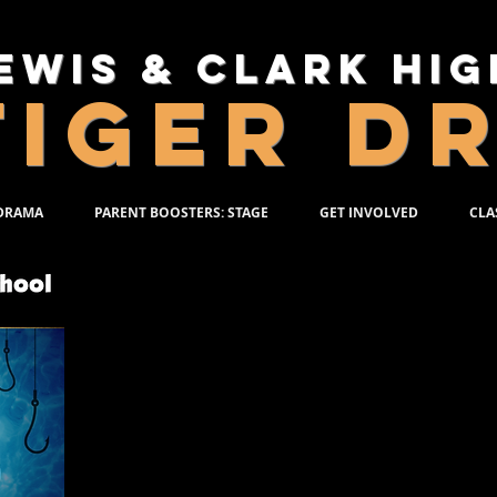
ewis & Clark Hi
TIGER D
 DRAMA
PARENT BOOSTERS: STAGE
GET INVOLVED
CLA
DECEMBER 7-
Based on the celebrated novel by Daniel Wa
directed by Tim Burton, BIG FISH tells t
traveling salesman who lives life to its fu
incredible, larger-than-life stories thrill e
his devoted wife Sandra. But their son Will,
own, is determined to find the truth behi
Overflowing with heart and humor, BIG FISH