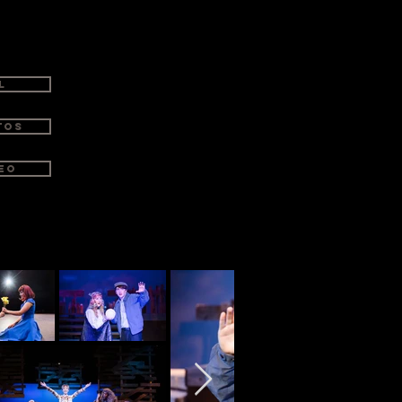
atre—for an experience that’s
L
tos
eo