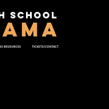
gh School
RAMA
SS RESOURCES
TICKETS/CONTACT
16, 2023
llace and the acclaimed film
he story of Edward Bloom, a
llest…and then some! Edward’s
veryone around him—most of all,
 about to have a child of his
nd his father’s epic tales.
 is an extraordinary musical