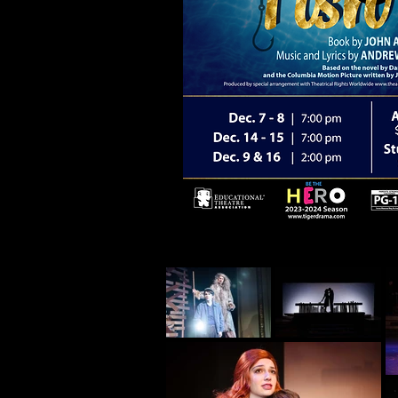
BIG FISH is presented by arrangement wi
Theatrical Rights Worldwide
www.theatricalrights.com