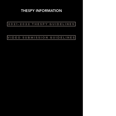
THESPY INFORMATION
2021-2022 THESPY GUIDELINES
VIDEO SUBMISSION GUIDELINES
PERFORMANCE
Monologue
Duo Scene
Group Scene
Solo Musical
Duet Musical
Group Musical
NEW for 2023:
MUSICAL THEATRE DANCE
(Solo, Duet, and Group) - pre-
recorded musical - no singing or