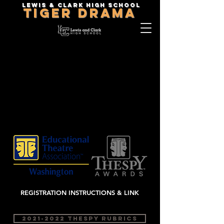
Lewis & Clark High School
TIGER DRAMA
2023 Thespy
INFORMATION
REGIONAL THESPY
EAST: JANUARY 14,
2023
Lewis and Clark High
School
REGISTRATION INSTRUCTIONS & LINK
2021-2022 THESPY RUBRICS